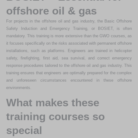
offshore oil & gas
For projects in the offshore oil and gas industry, the Basic Offshore
Safety Induction and Emergency Training, or BOSIET, is often
mandatory. This training is more extensive than the GWO courses, as
it focuses specifically on the risks associated with permanent offshore
installations, such as platforms. Engineers are trained in helicopter
safety, firefighting, first aid, sea survival, and correct emergency
response procedures tailored to the offshore oil and gas industry. This
training ensures that engineers are optimally prepared for the complex
and unforeseen circumstances encountered in these offshore
environments.
What makes these
training courses so
special