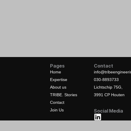
Pages
Contact
Home
info@tribeengineer
Expertise
030-8893733
About us
Lichtschip 75G,
TRIBE. Stories
3991 CP Houten
Contact
Join Us
Social Media