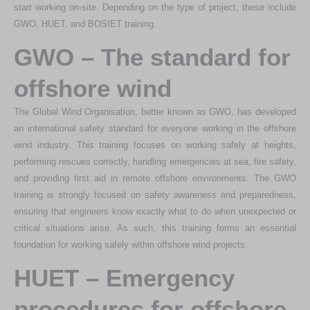
start working on-site. Depending on the type of project, these include
GWO, HUET, and BOSIET training.
GWO – The standard for
offshore wind
The Global Wind Organisation, better known as GWO, has developed
an international safety standard for everyone working in the offshore
wind industry. This training focuses on working safely at heights,
performing rescues correctly, handling emergencies at sea, fire safety,
and providing first aid in remote offshore environments. The GWO
training is strongly focused on safety awareness and preparedness,
ensuring that engineers know exactly what to do when unexpected or
critical situations arise. As such, this training forms an essential
foundation for working safely within offshore wind projects.
HUET – Emergency
procedures for offshore