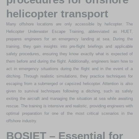
helicopter transport
Many offshore locations are only accessible by helicopter. The
Helicopter Underwater Escape Training, abbreviated as HUET,
prepares engineers for an emergency landing at sea. During the
training, they gain insights into pre-flight briefings and applicable
safety procedures, ensuring they know exactly what is expected of
them before and during the flight. Additionally, engineers learn how to
act in emergency situations during the flight and in the event of a
ditching. Through realistic simulations, they practice techniques for
escaping from a submerged or capsized helicopter. Attention is also
given to survival techniques following a ditching, such as safely
exiting the aircraft and managing the situation at sea while awaiting
rescue. The training is intensive and realistic, providing engineers with
optimal preparation for one of the most critical scenarios in the
offshore industry.
BOSIET – Essential for