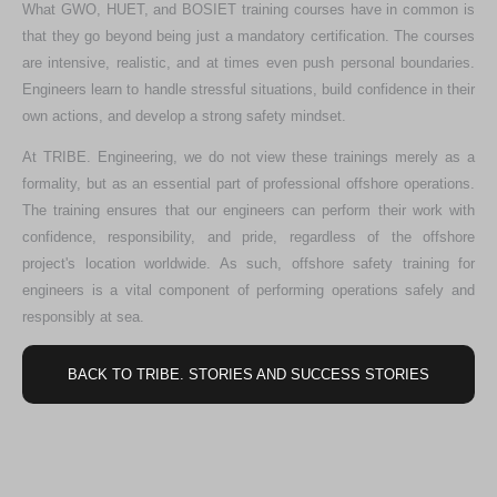
What GWO, HUET, and BOSIET training courses have in common is
that they go beyond being just a mandatory certification. The courses
are intensive, realistic, and at times even push personal boundaries.
Engineers learn to handle stressful situations, build confidence in their
own actions, and develop a strong safety mindset.
At TRIBE. Engineering, we do not view these trainings merely as a
formality, but as an essential part of professional offshore operations.
The training ensures that our engineers can perform their work with
confidence, responsibility, and pride, regardless of the offshore
project's location worldwide. As such, offshore safety training for
engineers is a vital component of performing operations safely and
responsibly at sea.
BACK TO TRIBE. STORIES AND SUCCESS STORIES